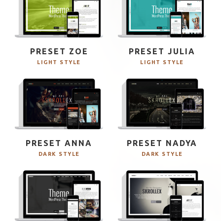
PRESET ZOE
PRESET JULIA
LIGHT STYLE
LIGHT STYLE
PRESET ANNA
PRESET NADYA
DARK STYLE
DARK STYLE