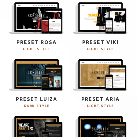
PRESET ROSA
PRESET VIKI
LIGHT STYLE
LIGHT STYLE
PRESET LUIZA
PRESET ARIA
DARK STYLE
LIGHT STYLE