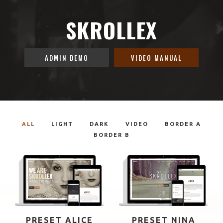
SKROLLEX
ADMIN DEMO
VIDEO MANUAL
ALL
LIGHT
DARK
VIDEO
BORDER A
BORDER B
PRESET ALICE
PRESET NINA