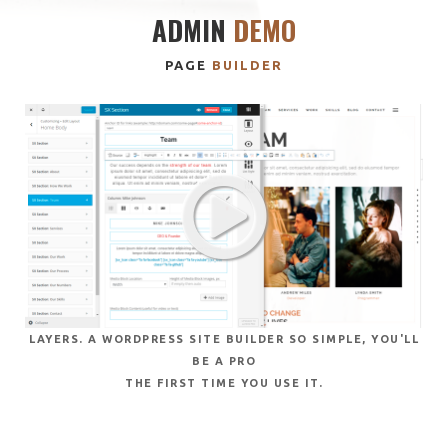
ADMIN
DEMO
PAGE
BUILDER
LAYERS. A WORDPRESS SITE BUILDER SO SIMPLE, YOU'LL
BE A PRO
THE FIRST TIME YOU USE IT.