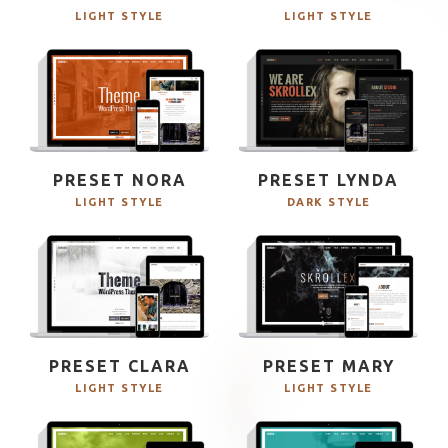
LIGHT STYLE
LIGHT STYLE
PRESET NORA
PRESET LYNDA
LIGHT STYLE
DARK STYLE
PRESET CLARA
PRESET MARY
LIGHT STYLE
LIGHT STYLE