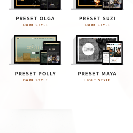
PRESET OLGA
PRESET SUZI
DARK STYLE
DARK STYLE
PRESET POLLY
PRESET MAYA
DARK STYLE
LIGHT STYLE