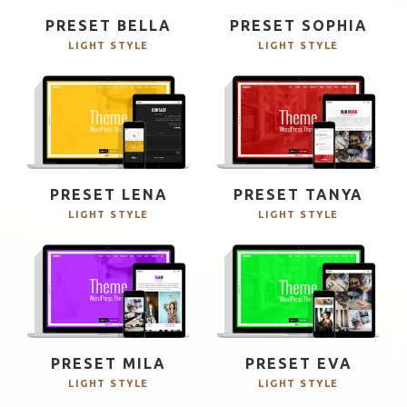
PRESET BELLA
PRESET SOPHIA
LIGHT STYLE
LIGHT STYLE
PRESET LENA
PRESET TANYA
LIGHT STYLE
LIGHT STYLE
PRESET MILA
PRESET EVA
LIGHT STYLE
LIGHT STYLE