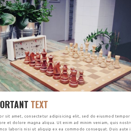
PORTANT
TEXT
r sit amet, consectetur adipisicing elit, sed do eiusmod tempor
bore et dolore magna aliqua. Ut enim ad minim veniam, quis nost
amco laboris nisi ut aliquip ex ea commodo consequat. Duis aute 