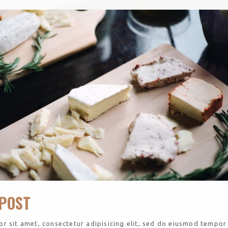
POST
r sit amet, consectetur adipisicing elit, sed do eiusmod tempor