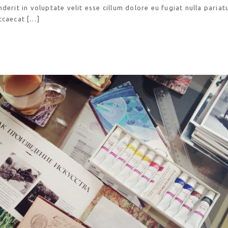
derit in voluptate velit esse cillum dolore eu fugiat nulla pariatu
ccaecat […]