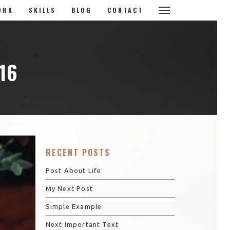
ORK
SKILLS
BLOG
CONTACT
16
RECENT POSTS
Post About Life
My Next Post
Simple Example
Next Important Text