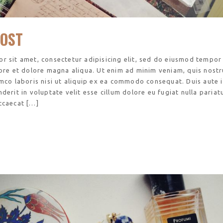
OST
r sit amet, consectetur adipisicing elit, sed do eiusmod tempor
bore et dolore magna aliqua. Ut enim ad minim veniam, quis nost
amco laboris nisi ut aliquip ex ea commodo consequat. Duis aute 
derit in voluptate velit esse cillum dolore eu fugiat nulla pariatu
ccaecat […]