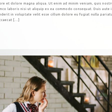
bore et dolore magna aliqua. Ut enim ad minim veniam, quis nost
amco laboris nisi ut aliquip ex ea commodo consequat. Duis aute 
derit in voluptate velit esse cillum dolore eu fugiat nulla pariatu
ccaecat […]