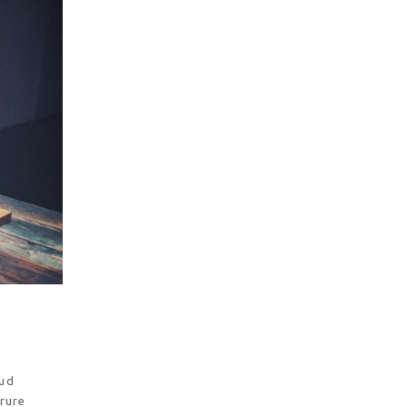
rud
irure