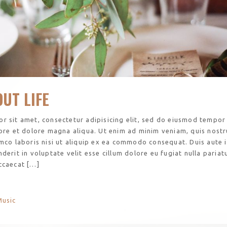
UT LIFE
r sit amet, consectetur adipisicing elit, sed do eiusmod tempor
bore et dolore magna aliqua. Ut enim ad minim veniam, quis nost
amco laboris nisi ut aliquip ex ea commodo consequat. Duis aute 
derit in voluptate velit esse cillum dolore eu fugiat nulla pariatu
ccaecat […]
Music