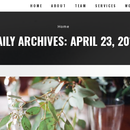
HOME
ABOUT
TEAM
SERVICES
W
Home
AILY ARCHIVES: APRIL 23, 20