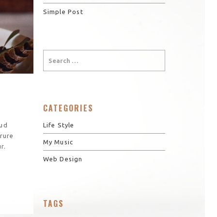
Simple Post
CATEGORIES
Life Style
rud
irure
My Music
r.
Web Design
TAGS