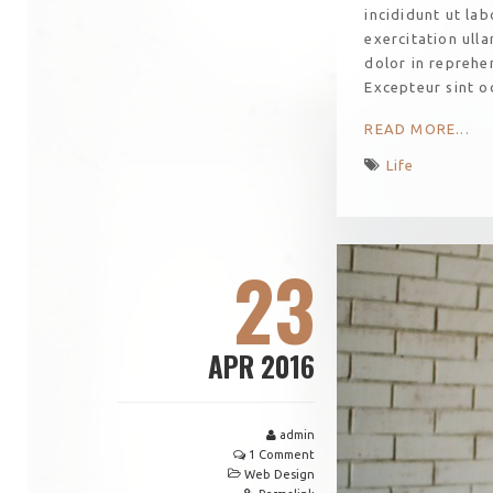
incididunt ut la
exercitation ull
dolor in reprehen
Excepteur sint o
READ MORE...
Life
23
APR 2016
admin
1 Comment
Web Design