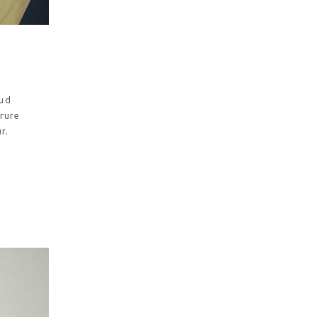
rud
irure
r.