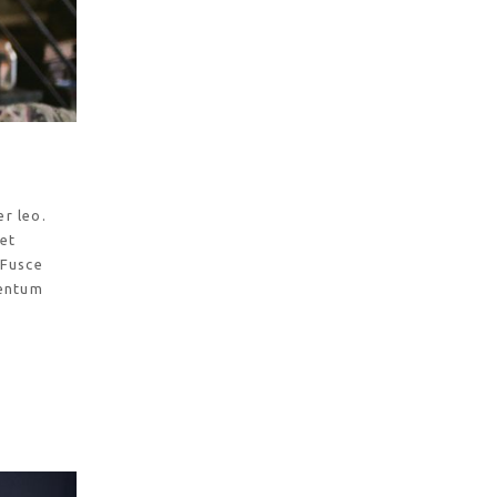
r leo.
 et
 Fusce
mentum