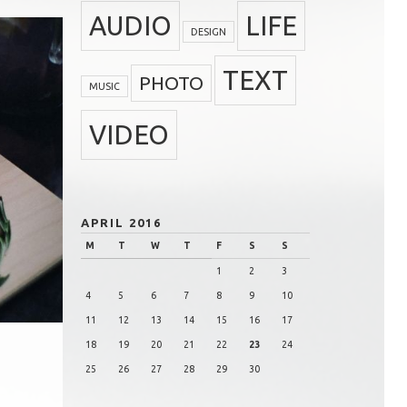
AUDIO
LIFE
DESIGN
TEXT
PHOTO
MUSIC
VIDEO
APRIL 2016
M
T
W
T
F
S
S
1
2
3
4
5
6
7
8
9
10
11
12
13
14
15
16
17
18
19
20
21
22
23
24
25
26
27
28
29
30