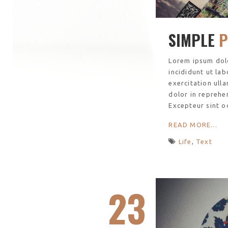
SIMPLE
P
Lorem ipsum dolo
incididunt ut la
exercitation ull
dolor in reprehen
Excepteur sint o
READ MORE...
Life
,
Text
23