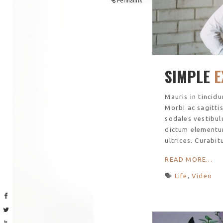
Permalink
SIMPLE
E
Mauris in tincid
Morbi ac sagitti
sodales vestibul
dictum elementu
ultrices. Curabit
READ MORE...
Life
,
Video