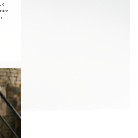
rud
irure
r.