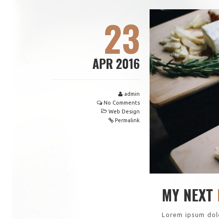
23
APR 2016
admin
No Comments
Web Design
Permalink
MY NEXT
Lorem ipsum dolo