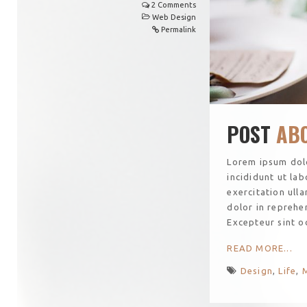
2 Comments
Web Design
Permalink
POST
ABO
Lorem ipsum dolo
incididunt ut la
exercitation ull
dolor in reprehen
Excepteur sint o
READ MORE...
Design
,
Life
,