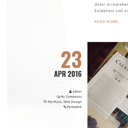
dolor in reprehen
Excepteur sint o
READ MORE...
23
APR 2016
admin
No Comments
My Music
,
Web Design
Permalink