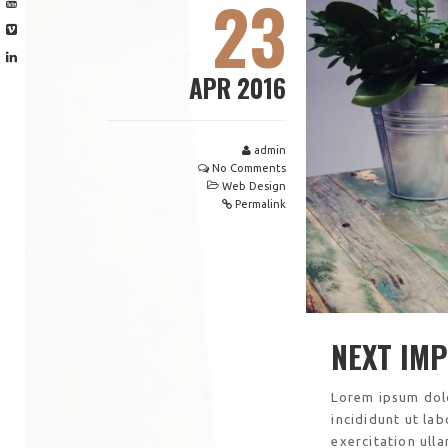
23
APR 2016
admin
No Comments
Web Design
Permalink
NEXT IM
Lorem ipsum dolo
incididunt ut la
exercitation ull