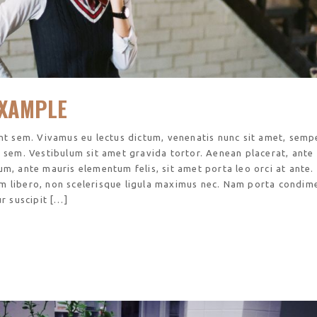
XAMPLE
unt sem. Vivamus eu lectus dictum, venenatis nunc sit amet, sempe
s sem. Vestibulum sit amet gravida tortor. Aenean placerat, ante
um, ante mauris elementum felis, sit amet porta leo orci at ante.
m libero, non scelerisque ligula maximus nec. Nam porta condi
ur suscipit […]