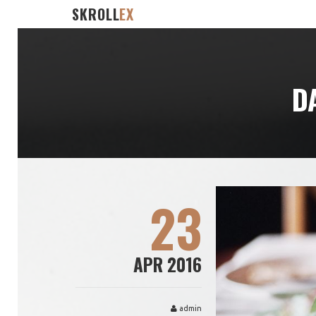
SKROLL
EX
D
23
APR 2016
admin