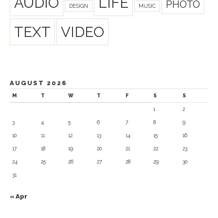
AUDIO
LIFE
PHOTO
DESIGN
MUSIC
TEXT
VIDEO
AUGUST 2026
M
T
W
T
F
S
S
1
2
3
4
5
6
7
8
9
10
11
12
13
14
15
16
17
18
19
20
21
22
23
24
25
26
27
28
29
30
31
« Apr