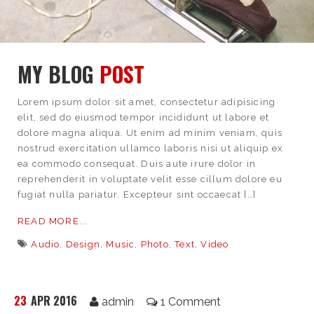
MY BLOG
POST
Lorem ipsum dolor sit amet, consectetur adipisicing
elit, sed do eiusmod tempor incididunt ut labore et
dolore magna aliqua. Ut enim ad minim veniam, quis
nostrud exercitation ullamco laboris nisi ut aliquip ex
ea commodo consequat. Duis aute irure dolor in
reprehenderit in voluptate velit esse cillum dolore eu
fugiat nulla pariatur. Excepteur sint occaecat […]
READ MORE...
Audio
,
Design
,
Music
,
Photo
,
Text
,
Video
23
APR 2016
admin
1 Comment