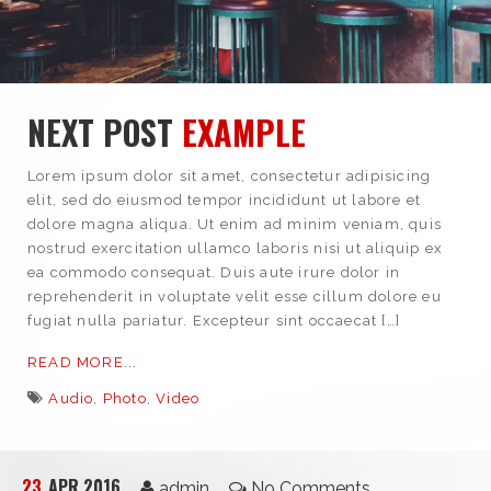
NEXT POST
EXAMPLE
Lorem ipsum dolor sit amet, consectetur adipisicing
elit, sed do eiusmod tempor incididunt ut labore et
dolore magna aliqua. Ut enim ad minim veniam, quis
nostrud exercitation ullamco laboris nisi ut aliquip ex
ea commodo consequat. Duis aute irure dolor in
reprehenderit in voluptate velit esse cillum dolore eu
fugiat nulla pariatur. Excepteur sint occaecat […]
READ MORE...
Audio
,
Photo
,
Video
23
APR 2016
admin
No Comments