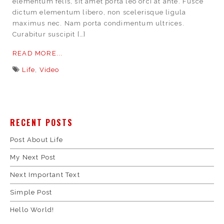
elementum felis, sit amet porta leo orci at ante. Fusce
dictum elementum libero, non scelerisque ligula
maximus nec. Nam porta condimentum ultrices.
Curabitur suscipit […]
READ MORE...
Life
,
Video
RECENT POSTS
Post About Life
My Next Post
Next Important Text
Simple Post
Hello World!