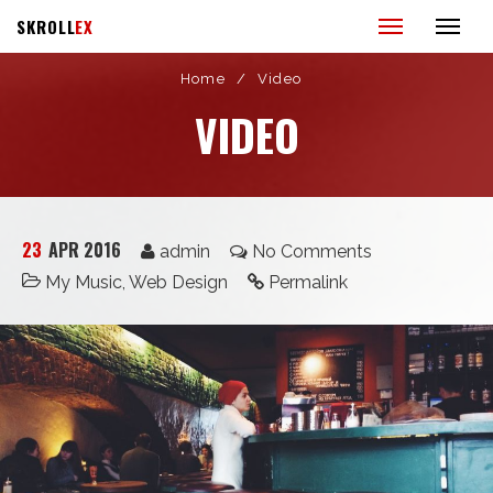
SKROLL
EX
Home
/
Video
VIDEO
23
APR 2016
admin
No Comments
My Music
,
Web Design
Permalink