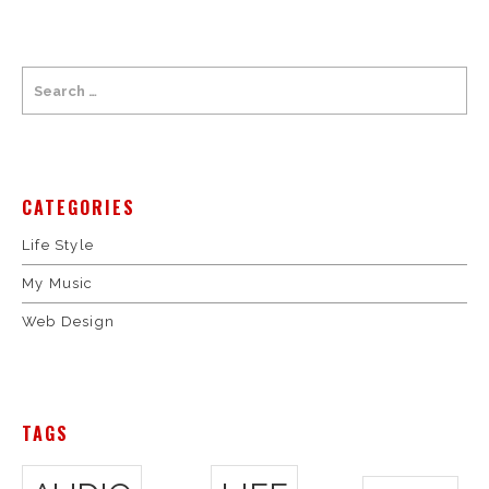
CATEGORIES
Life Style
My Music
Web Design
TAGS