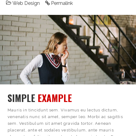
Web Design
Permalink
SIMPLE
EXAMPLE
Mauris in tincidunt sem. Vivamus eu lectus dictum,
venenatis nunc sit amet, semper leo. Morbi ac sagittis
sem. Vestibulum sit amet gravida tortor. Aenean
placerat, ante et sodales vestibulum, ante mauris