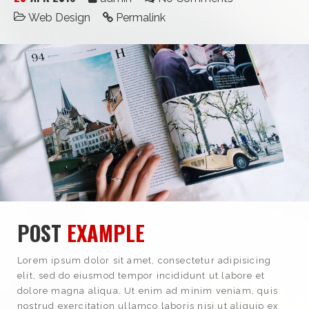
Web Design
Permalink
POST
EXAMPLE
Lorem ipsum dolor sit amet, consectetur adipisicing
elit, sed do eiusmod tempor incididunt ut labore et
dolore magna aliqua. Ut enim ad minim veniam, quis
nostrud exercitation ullamco laboris nisi ut aliquip ex