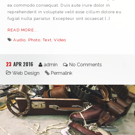
ea commodo consequat. Duis aute irure dolor in
reprehenderit in voluptate velit esse cillum dolore eu
fugiat nulla pariatur. Excepteur sint occaecat […]
READ MORE...
Audio
,
Photo
,
Text
,
Video
23
APR 2016
admin
No Comments
Web Design
Permalink