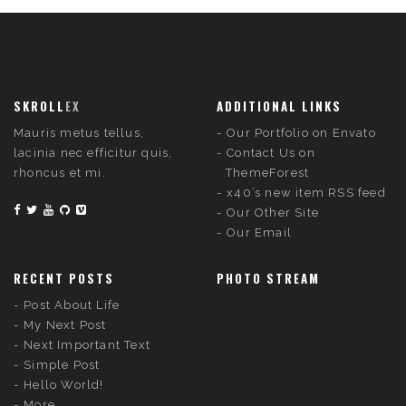
SKROLL
EX
ADDITIONAL LINKS
Mauris metus tellus,
Our Portfolio on Envato
lacinia nec efficitur quis,
Contact Us on
rhoncus et mi.
ThemeForest
x40’s new item RSS feed
Our Other Site
Our Email
RECENT POSTS
PHOTO STREAM
Post About Life
My Next Post
Next Important Text
Simple Post
Hello World!
More...